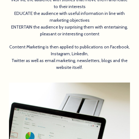
to their interests
EDUCATE the audience with useful information in line with
marketing objectives
ENTERTAIN the audience by surprising them with entertaining,
pleasant or interesting content
Content Marketing is then applied to publications on Facebook,
Instagram, LinkedIn,
Twitter as well as email marketing, newsletters, blogs and the
website itself.