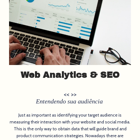
Web Analytics & SEO
<< >>
Entendendo sua audiência
Just as important as identifying your target audience is
measuring their interaction with your website and social media.
This is the only way to obtain data that will guide brand and
product communication strategies. Nowadays there are