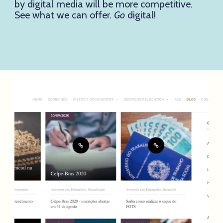
by digital media will be more competitive.
See what we can offer.
Go
digital!