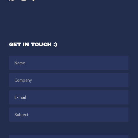
GET IN TOUCH :)