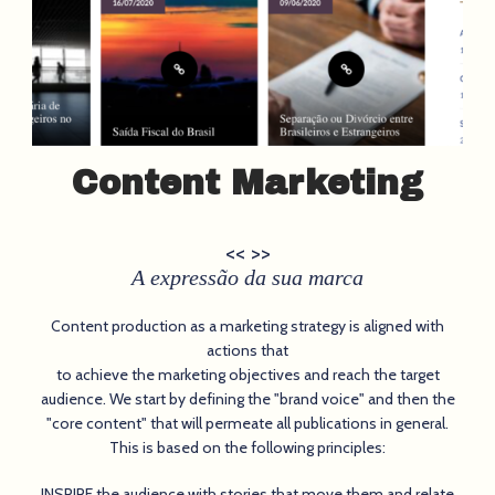
Content Marketing
<< >>
A expressão da sua marca
Content production as a marketing strategy is aligned with
actions that
to achieve the marketing objectives and reach the target
audience. We start by defining the "brand voice" and then the
"core content" that will permeate all publications in general.
This is based on the following principles:
INSPIRE the audience with stories that move them and relate