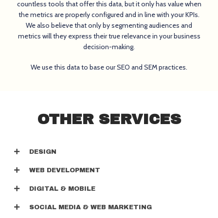
countless tools that offer this data, but it only has value when
the metrics are properly configured and in line with your KPIs.
We also believe that only by segmenting audiences and
metrics will they express their true relevance in your business
decision-making.
We use this data to base our SEO and SEM practices.
OTHER SERVICES
DESIGN
WEB DEVELOPMENT
DIGITAL & MOBILE
SOCIAL MEDIA & WEB MARKETING