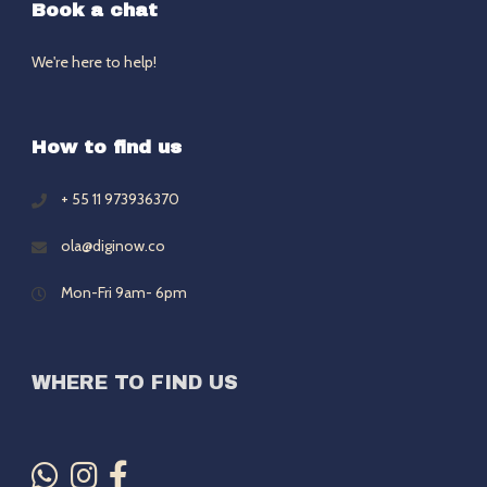
Book a chat
We're here to help!
How to find us
+ 55 11 973936370
ola@diginow.co
Mon-Fri 9am- 6pm
WHERE TO FIND US