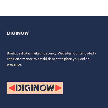
DIGINOW
Boutique digital marketing agency. Websites, Content, Media
and Performance to establish or strengthen your online
presence.