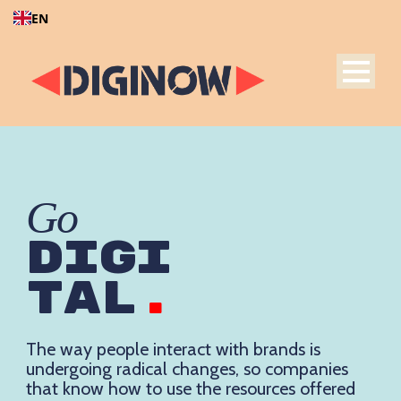
EN
Go
DIGI
TAL
.
The way people interact with brands is
undergoing radical changes, so companies
that know how to use the resources offered